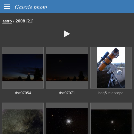

Galerie photo
astro
/
2008
[21]

dsc07054
dsc07071
heq5 telescope