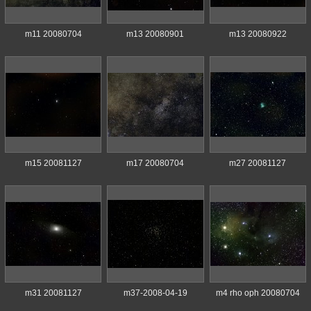
m11 20080704
m13 20080901
m13 20080922
m15 20081127
m17 20080704
m27 20081127
m31 20081127
m37-2008-04-19
m4 rho oph 20080704