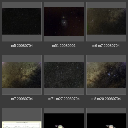
m5 20080704
m51 20080901
m6 m7 20080704
m7 20080704
m71 m27 20080704
m8 m20 20080704