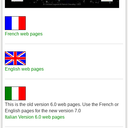
French web pages
English web pages
This is the old version 6.0 web pages. Use the French or
English pages for the new version 7.0
Italian Version 6.0 web pages