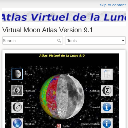
skip to content
Virtual Moon Atlas Version 9.1