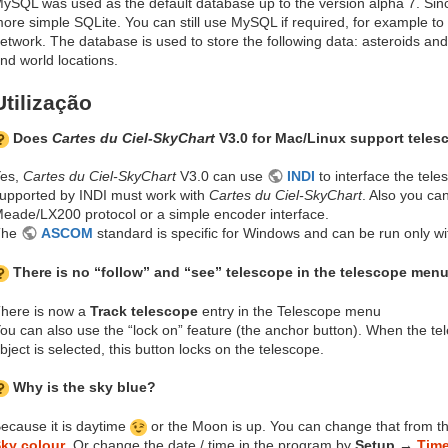
ySQL was used as the default database up to the version alpha 7. Sinc
ore simple SQLite. You can still use MySQL if required, for example to
etwork. The database is used to store the following data: asteroids an
nd world locations.
Utilização
Does
Cartes du Ciel-SkyChart
V3.0 for Mac/Linux support teles
es,
Cartes du Ciel-SkyChart
V3.0 can use
INDI
to interface the tel
upported by INDI must work with
Cartes du Ciel-SkyChart
. Also you can
eade/LX200 protocol or a simple encoder interface.
The
ASCOM
standard is specific for Windows and can be run only wit
There is no “follow” and “see” telescope in the telescope menu
here is now a
Track telescope
entry in the Telescope menu
ou can also use the “lock on” feature (the anchor button). When the t
bject is selected, this button locks on the telescope.
Why is the sky blue?
ecause it is daytime
or the Moon is up. You can change that from t
ky colour
. Or change the date / time in the program by
Setup →
Tim