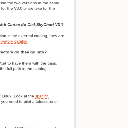
 use the two versions at the same
for the V3.0 or ciel.exe for the
with
Cartes du Ciel-SkyChart
V3 ?
ion is the external catalog, they are
ervatory catalog
.
irectory do they go into?
t/cat to have them with the basic
he full path in the catalog
 Linux. Look at the
specific
 you need to pilot a telescope or