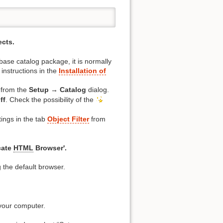
ects.
base catalog package, it is normally
instructions in the
Installation of
 from the
Setup → Catalog
dialog.
ff
. Check the possibility of the
tings in the tab
Object Filter
from
cate
HTML
Browser'.
 the default browser.
 your computer.