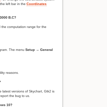
the left bar in the
Coordinates
 3000 B.C?
 the computation range for the
rogram. The menu
Setup → General
lity reasons.
?
 latest versions of Skychart, Gtk2 is
eport the bug to us.
ows 10?