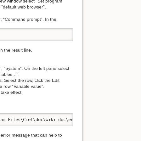
new window select “Set program
 “default web browser”.
“, “Command prompt”. In the
 the result line.
, “System”. On the left pane select
riables…”.
 Select the row, click the Edit
 row “Variable value”.
take effect.
ram Files\Ciel\doc\wiki_doc\en\documentation\start.html"
 error message that can help to