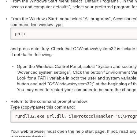
From the Windows Start menu select “Default Programs”, in the 
access and computer defaults”, select your preferred program for
From the Windows Start menu select “All programs”, Accessories
command line window type
path
and press enter key. Check that C:\Windows\system32 is include in
If not do the following:
Open the Windows Control Panel, select “System and security”
“Advanced system settings”. Click the button “Environment Va
Look for a PATH variable in both the user and system variables.
button and add “C:\Windows\system32;” at the beginning of the
You may need to restart your computer to be sure the change 
Return to the command prompt window.
Type (copy/paste) this command:
rundll32.exe url.dll,FileProtocolHandler "C:\Prog
Your web browser must open the help start page. If not, read any