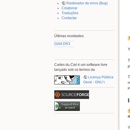
Rastreador de erros (Bug)
Colaborar
Traduções
Contactar
Últimas novidades:
GAIA DR3
Y
T
Cartes du Ciel é um software livre
p
lançado sob os termos da
T
Licença Pública
Geral - GNU
\
n
i
m
Y