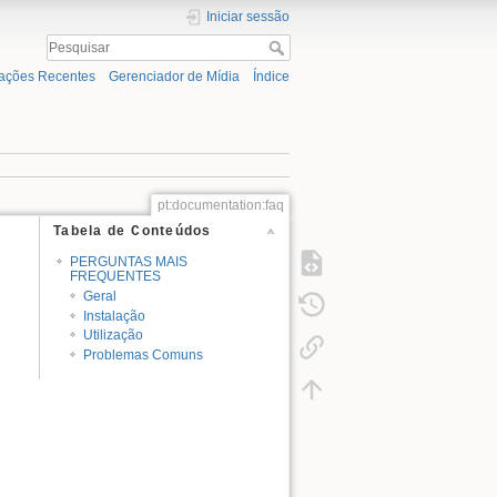
Iniciar sessão
rações Recentes
Gerenciador de Mídia
Índice
pt:documentation:faq
Tabela de Conteúdos
PERGUNTAS MAIS
FREQUENTES
Geral
Instalação
Utilização
Problemas Comuns