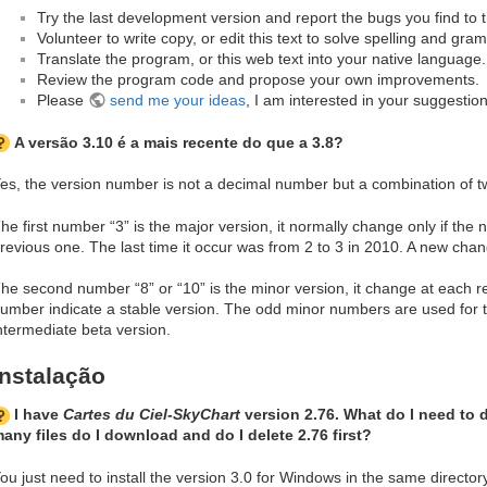
Try the last development version and report the bugs you find to t
Volunteer to write copy, or edit this text to solve spelling and gra
Translate the program, or this web text into your native language.
Review the program code and propose your own improvements.
Please
send me your ideas
, I am interested in your suggestion
A versão 3.10 é a mais recente do que a 3.8?
es, the version number is not a decimal number but a combination of 
he first number “3” is the major version, it normally change only if the 
revious one. The last time it occur was from 2 to 3 in 2010. A new chan
he second number “8” or “10” is the minor version, it change at each r
umber indicate a stable version. The odd minor numbers are used for
ntermediate beta version.
Instalação
I have
Cartes du Ciel-SkyChart
version 2.76. What do I need to 
any files do I download and do I delete 2.76 first?
ou just need to install the version 3.0 for Windows in the same directo