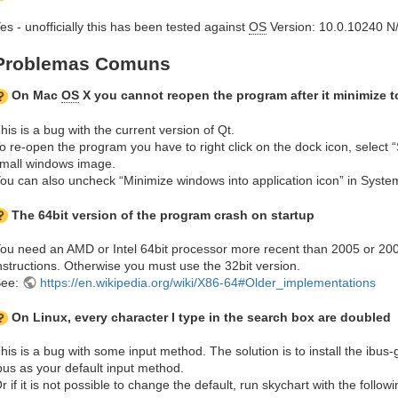
es - unofficially this has been tested against
OS
Version: 10.0.10240 N
Problemas Comuns
On Mac
OS
X you cannot reopen the program after it minimize 
his is a bug with the current version of Qt.
o re-open the program you have to right click on the dock icon, select 
mall windows image.
ou can also uncheck “Minimize windows into application icon” in Syste
The 64bit version of the program crash on startup
ou need an AMD or Intel 64bit processor more recent than 2005 or 2
nstructions. Otherwise you must use the 32bit version.
See:
https://en.wikipedia.org/wiki/X86-64#Older_implementations
On Linux, every character I type in the search box are doubled
his is a bug with some input method. The solution is to install the ibu
bus as your default input method.
r if it is not possible to change the default, run skychart with the foll