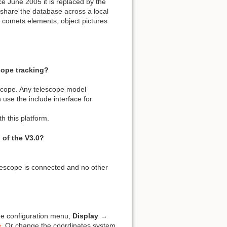
e June 2005 it is replaced by the
 share the database across a local
d comets elements, object pictures
cope tracking?
escope. Any telescope model
 use the include interface for
h this platform.
 of the V3.0?
elescope is connected and no other
he configuration menu,
Display →
e
. Or change the coordinates system