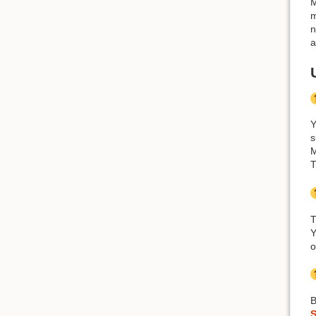
M
m
n
a
Y
s
M
T
Y
o
B
S