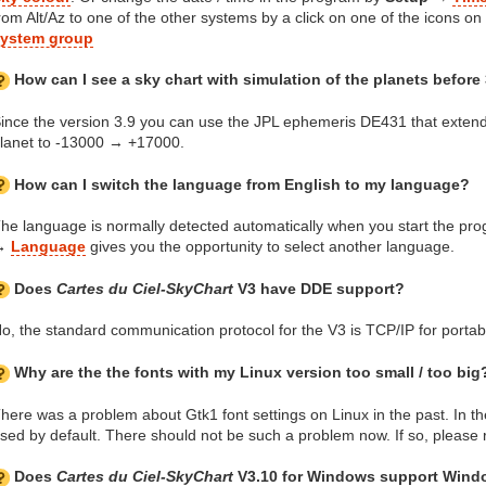
rom Alt/Az to one of the other systems by a click on one of the icons on 
ystem group
How can I see a sky chart with simulation of the planets before
ince the version 3.9 you can use the JPL ephemeris DE431 that extend
lanet to -13000 → +17000.
How can I switch the language from English to my language?
he language is normally detected automatically when you start the p
→
Language
gives you the opportunity to select another language.
Does
Cartes du Ciel-SkyChart
V3 have DDE support?
o, the standard communication protocol for the V3 is TCP/IP for portabi
Why are the the fonts with my Linux version too small / too big
here was a problem about Gtk1 font settings on Linux in the past. In the
sed by default. There should not be such a problem now. If so, please r
Does
Cartes du Ciel-SkyChart
V3.10 for Windows support Wind