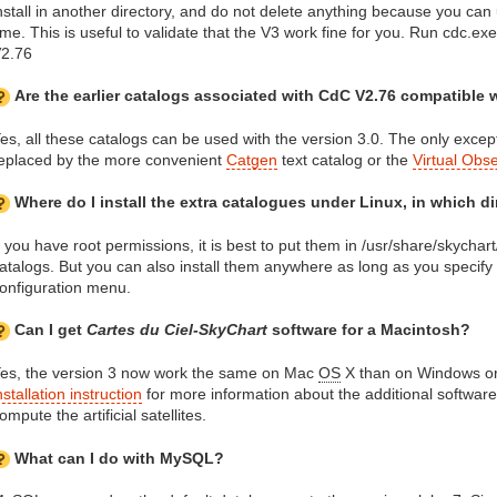
nstall in another directory, and do not delete anything because you can
ime. This is useful to validate that the V3 work fine for you. Run cdc.exe 
2.76
Are the earlier catalogs associated with CdC V2.76 compatible 
es, all these catalogs can be used with the version 3.0. The only except
eplaced by the more convenient
Catgen
text catalog or the
Virtual Obs
Where do I install the extra catalogues under Linux, in which d
f you have root permissions, it is best to put them in /usr/share/skychar
atalogs. But you can also install them anywhere as long as you specify t
onfiguration menu.
Can I get
Cartes du Ciel-SkyChart
software for a Macintosh?
es, the version 3 now work the same on Mac
OS
X than on Windows or
nstallation instruction
for more information about the additional software
ompute the artificial satellites.
What can I do with MySQL?