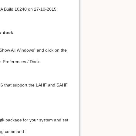
/A Build 10240 on 27-10-2015
to dock
“Show All Windows” and click on the
m Preferences / Dock.
006 that support the LAHF and SAHF
s-gtk package for your system and set
owing command: