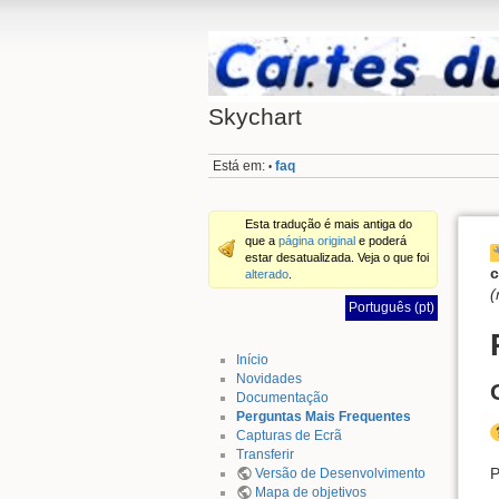
Skychart
Está em:
faq
•
Esta tradução é mais antiga do
que a
página original
e poderá
estar desatualizada. Veja o que foi
c
alterado
.
(
Português (pt)
Início
Novidades
Documentação
Perguntas Mais Frequentes
Capturas de Ecrã
Transferir
P
Versão de Desenvolvimento
Mapa de objetivos