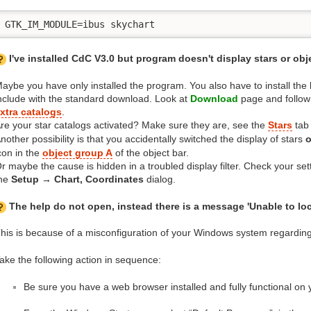
GTK_IM_MODULE=ibus skychart
I've installed CdC V3.0 but program doesn't display stars or obj
aybe you have only installed the program. You also have to install the 
nclude with the standard download. Look at
Download
page and follow 
xtra catalogs
.
re your star catalogs activated? Make sure they are, see the
Stars
tab
nother possibility is that you accidentally switched the display of stars
o
con in the
object group A
of the object bar.
r maybe the cause is hidden in a troubled display filter. Check your set
he
Setup → Chart, Coordinates
dialog.
The help do not open, instead there is a message 'Unable to lo
his is because of a misconfiguration of your Windows system regarding
ake the following action in sequence:
Be sure you have a web browser installed and fully functional on