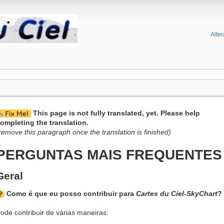
Alte
This page is not fully translated, yet. Please help
ompleting the translation.
remove this paragraph once the translation is finished)
PERGUNTAS MAIS FREQUENTES
Geral
Como é que eu posso contribuir para
Cartes du Ciel-SkyChart
?
ode contribuir de várias maneiras: