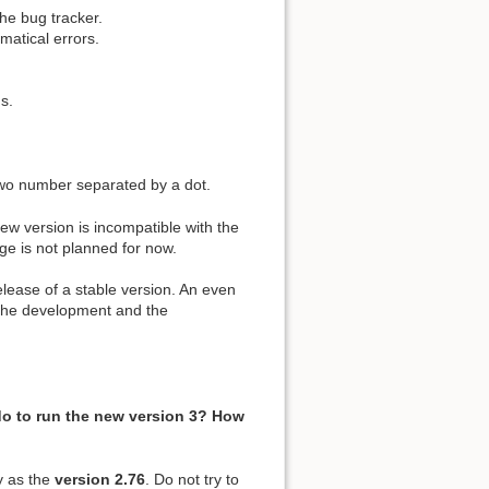
he bug tracker.
mmatical errors.
s.
two number separated by a dot.
new version is incompatible with the
ge is not planned for now.
elease of a stable version. An even
 the development and the
do to run the new version 3? How
ry as the
version 2.76
. Do not try to